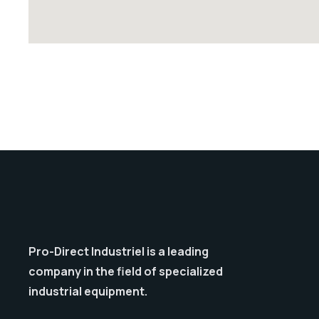
Pro-Direct Industriel is a leading
company in the field of specialized
industrial equipment.