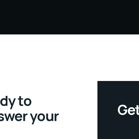
dy to
Get
swer your