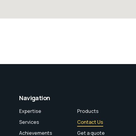
Navigation
Expertise
Products
Services
Contact Us
Achievements
Get a quote