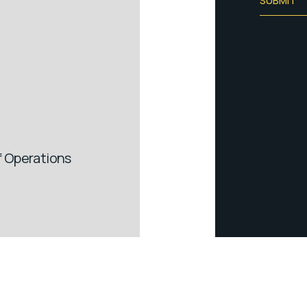
SUBMIT
of Operations