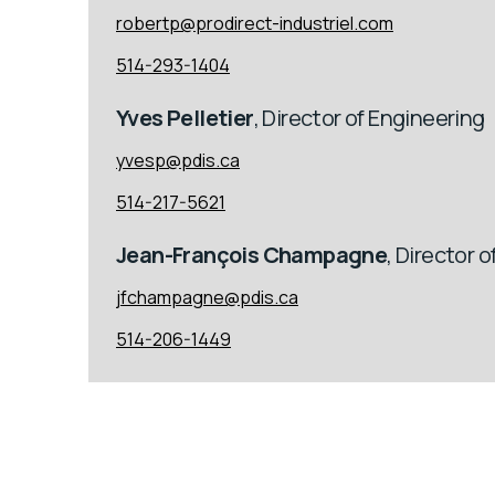
robertp@prodirect-industriel.com
514-293-1404
Yves Pelletier
, Director of Engineering
yvesp@pdis.ca
514-217-5621
Jean-François Champagne
, Director 
jfchampagne@pdis.ca
514-206-1449