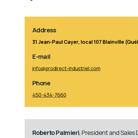
Address
31 Jean-Paul Cayer, local 107 Blainville (Q
E-mail
info@prodirect-industriel.com
Phone
450-434-7660
Roberto Palmieri
, President and Sales 