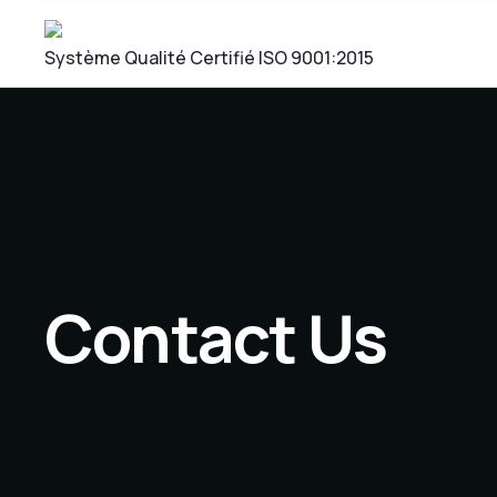
Système Qualité Certifié ISO 9001:2015
Contact Us