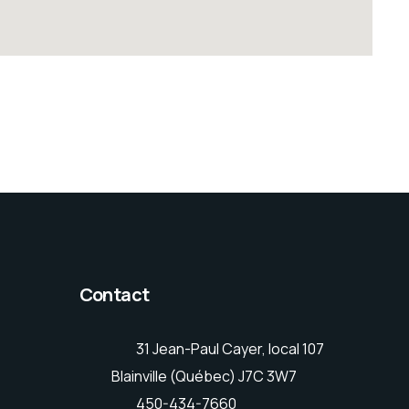
Contact
31 Jean-Paul Cayer, local 107
Blainville (Québec) J7C 3W7
450-434-7660