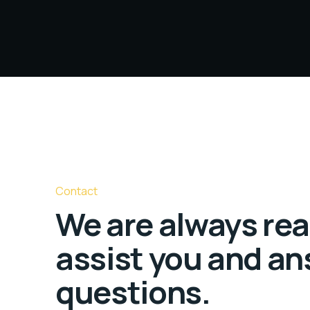
Contact
We are always rea
assist you and an
questions.